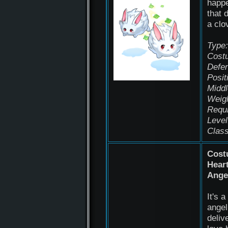
happ
that 
a clo
Type:
Cost
Defen
Posit
Middl
Weigh
Requ
Level
Class
Cost
Hear
Ange
It's a 
angel
deliv