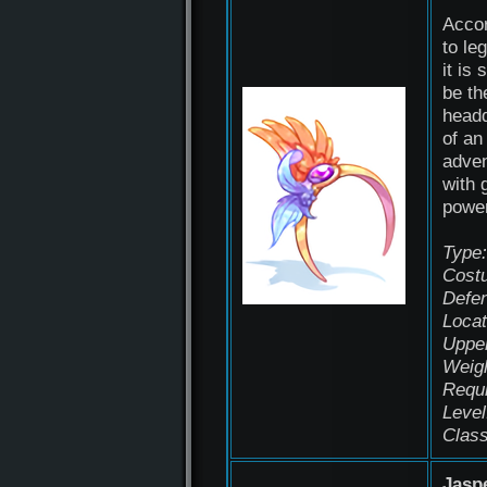
Acco
to le
it is 
be th
head
of an
adven
with 
power
Type:
Cost
Defen
Locat
Uppe
Weigh
Requ
Level
Class
Jasp