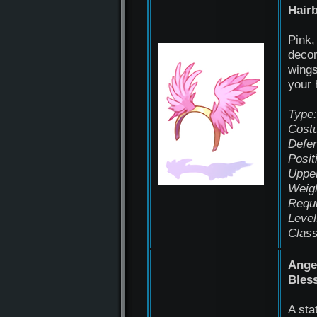
Hair
Pink,
decor
wings
your 
Type:
Cost
Defen
Posit
Uppe
Weigh
Requ
Level
Class
Ange
Bles
A sta