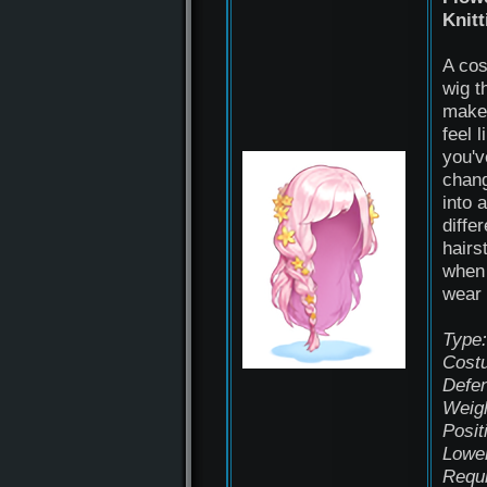
Knitt
A co
wig t
make
feel l
you'v
chan
into a
differ
hairs
when
wear 
Type:
Cost
Defe
Weigh
Posit
Lowe
Requ