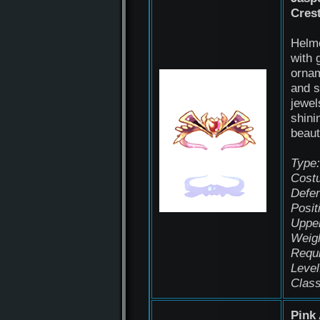
Cres
Helm
with 
orna
and 
jewel
shini
beaut
Type:
Cost
Defen
Posit
Uppe
Weigh
Requ
Level
Class
Pink