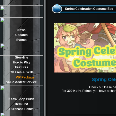
Spring Celebration Costume Egg
News
Updates
Events
Storyline
How to Play
Features
Classes & Skills
VIP Package
Spring Ce
Value Added Service
Check out these ne
For
300 Kafra Points
, you have a chan
Kafra Shop Guide
Item List
Purchase Points