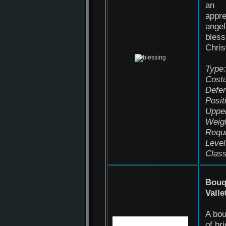
an
appre
angel
bless
Chri
Type:
Cost
Defen
Posit
Uppe
Weigh
Requ
Level
Class
Bouq
Valle
A bo
of bri