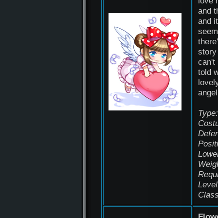
love 
and t
and it
seems
there
story
can't
told 
lovely
angel
Type:
Cost
Defen
Posit
Lowe
Weigh
Requ
Level
Class
Flow