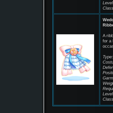
Level
Class
Wedd
Ribb
A rib
for a
occas
Type:
Cost
Defen
Posit
Garm
Weigh
Requ
Level
Class