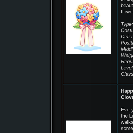
beaut
flowe
Type:
Cost
Defen
Posit
Middl
Weigh
Requ
Level
Class
Happ
Clov
Every
the L
walks
some