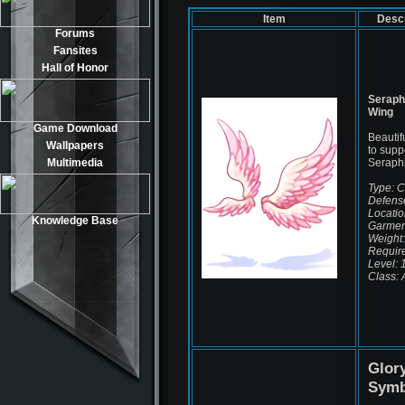
Item
Descr
Forums
Fansites
Hall of Honor
Serap
Wing
Game Download
Beautif
Wallpapers
to supp
Multimedia
Seraph
Type: 
Defens
Locatio
Knowledge Base
Garmen
Weight:
Requir
Level: 
Class: A
Glor
Symb