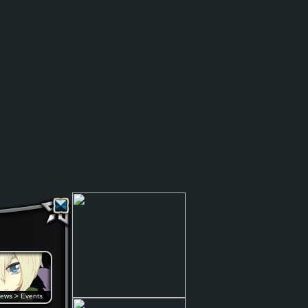
ews
>
Events