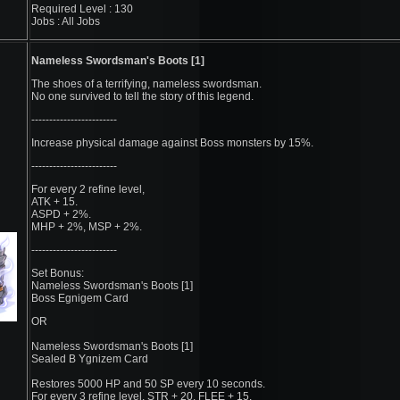
Required Level : 130
Jobs : All Jobs
Nameless Swordsman's Boots [1]
The shoes of a terrifying, nameless swordsman.
No one survived to tell the story of this legend.
------------------------
Increase physical damage against Boss monsters by 15%.
------------------------
For every 2 refine level,
ATK + 15.
ASPD + 2%.
MHP + 2%, MSP + 2%.
------------------------
Set Bonus:
Nameless Swordsman's Boots [1]
Boss Egnigem Card
OR
Nameless Swordsman's Boots [1]
Sealed B Ygnizem Card
Restores 5000 HP and 50 SP every 10 seconds.
For every 3 refine level, STR + 20, FLEE + 15.