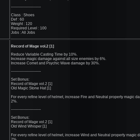
------------------------
Class : Shoes
Def : 60
Weight : 120
Required Level : 100
Jobs : All Jobs
Record of Mage vol.2 [1]
Reduce Variable Casting Time by 10%.
Increase magic damage against all size enemies by 6%.
Increase Comet and Psychic Wave damage by 30%.
------------------------
Set Bonus:
Record of Mage vol.2 [1]
Old Magic Stone Hat [1]
For every refine level of helmet, increase Fire and Neutral property magic 
2%.
------------------------
Set Bonus:
Record of Mage vol.2 [1]
Old Wind Whisper [1]
For every refine level of helmet, increase Wind and Neutral property magic
2%.