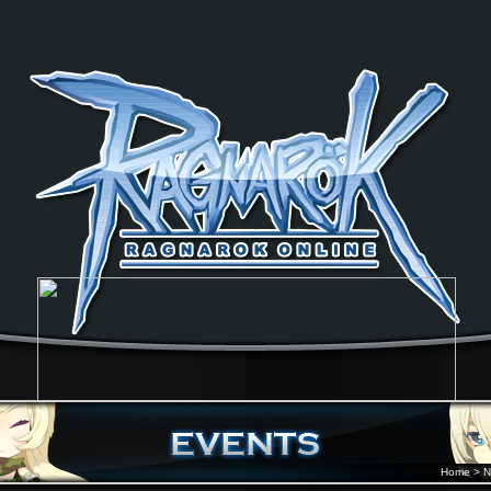
Home
>
N