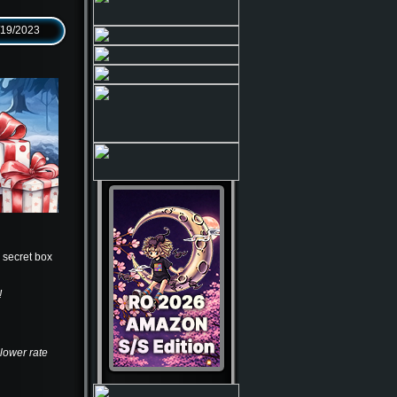
/19/2023
e secret box
!
 lower rate