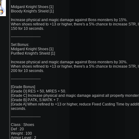
Midgard Knight Shoes [1]
Bloody Knight's Shield [1]
Increase physical and magic damage against Boss monsters by 15%.
When shoes refined to +13 or higher, there's a 5% chance to increase STR, 
150 for 10 seconds.
------------------------
Set Bonus:
Midgard Knight Shoes [1]
Purified Knight's Shield [1]
Increase physical and magic damage against Boss monsters by 30%.
When shoes refined to +13 or higher, there's a 5% chance to increase STR, 
200 for 10 seconds.
------------------------
[Grade Bonus]
[Grade D] RES + 50, MRES + 50.
[Grade C] Increase physical and magic damage against all property monster
[Grade B] P.ATK, S.MATK + 7.
[Grade A] When refined to +13 or higher, reduce Fixed Casting Time by addit
seconds.
------------------------
Class : Shoes
Def : 20
Weight : 100
Armor Level : 2