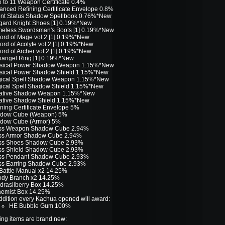
e to 11 Weapon Certificate 0.4%
anced Refining Certificate Envelope 0.8%
ent Status Shadow Spellbook 0.76%*New
gard Knight Shoes [1] 0.19%*New
eless Swordsman's Boots [1] 0.19%*New
ord of Mage vol.2 [1] 0.19%*New
ord of Acolyte vol.2 [1] 0.19%*New
ord of Archer vol.2 [1] 0.19%*New
hangel Ring [1] 0.19%*New
sical Power Shadow Weapon 1.15%*New
sical Power Shadow Shield 1.15%*New
ical Spell Shadow Weapon 1.15%*New
ical Spell Shadow Shield 1.15%*New
ative Shadow Weapon 1.15%*New
ative Shadow Shield 1.15%*New
ining Certificate Envelope 5%
dow Cube (Weapon) 5%
dow Cube (Armor) 5%
ss Weapon Shadow Cube 2.94%
ss Armor Shadow Cube 2.94%
ss Shoes Shadow Cube 2.93%
ss Shield Shadow Cube 2.93%
ss Pendant Shadow Cube 2.93%
ss Earring Shadow Cube 2.93%
Battle Manual x2 14.25%
ody Branch x2 14.25%
drasilberry Box 14.25%
hemist Box 14.25%
addition every Kachua opened will award:
HE Bubble Gum 100%
ing items are brand new: