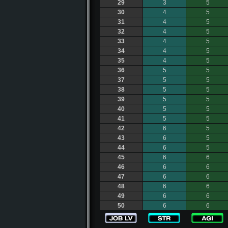
29
3
5
30
4
5
31
4
5
32
4
5
33
4
5
34
4
5
35
4
5
36
5
5
37
5
5
38
5
5
39
5
5
40
5
5
41
5
5
42
6
5
43
6
5
44
6
5
45
6
6
46
6
6
47
6
6
48
6
6
49
6
6
50
6
6