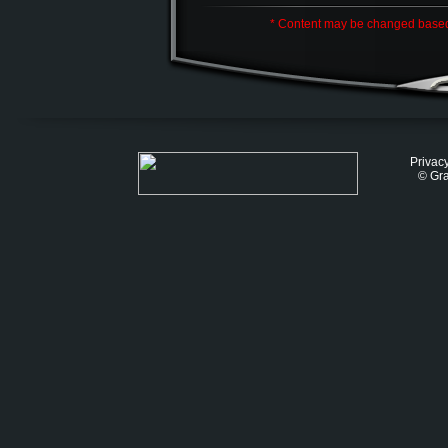
* Content may be changed base
Privacy
© Gra