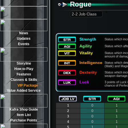
Rogue
>
2-2 Job Class
News
Updates
Strength
Status which inc
Events
Agility
Status which aff
Vitality
Status which in
amount of damage
Intelligence
Status which de
Storyline
(Matk) and Magi
How to Play
Dexterity
Status which inc
Features
weapon damage
Classes & Skills
Luck
3 points of Luck 
VIP Package
chance of Perfec
Value Added Service
1
0
1
Kafra Shop Guide
2
0
1
Item List
3
0
1
Purchase Points
4
0
1
5
1
1