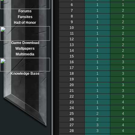
6
1
1
7
1
2
Forums
8
1
2
Fansites
9
1
2
Hall of Honor
10
1
2
11
1
2
12
1
2
Game Download
13
1
2
Wallpapers
14
1
2
Multimedia
15
1
2
16
1
3
17
1
3
Knowledge Base
18
1
3
19
1
3
20
1
3
21
1
3
22
1
3
23
1
4
24
1
4
25
2
4
26
2
4
27
3
4
28
3
4